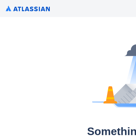
Somethin