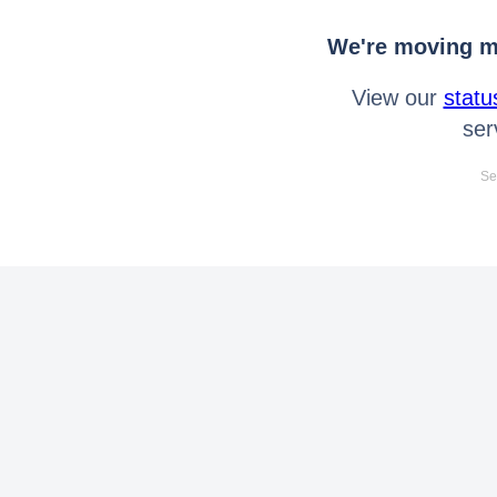
We're moving mo
View our
statu
ser
Se