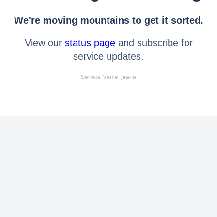
We're moving mountains to get it sorted.
View our
status page
and subscribe for
service updates.
Service Name: jira-fe